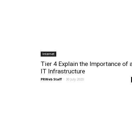
Internet
Tier 4 Explain the Importance of 
IT Infrastructure
PRWeb Staff
-
30 July 2020