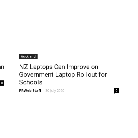
Auckland
an
NZ Laptops Can Improve on
Government Laptop Rollout for
Schools
0
PRWeb Staff
-
30 July 2020
0