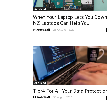
Auckland
When Your Laptop Lets You Down
NZ Laptops Can Help You
PRWeb Staff
-
28 October 2020
Auckland
Tier4 For All Your Data Protectio
PRWeb Staff
-
31 August 2020