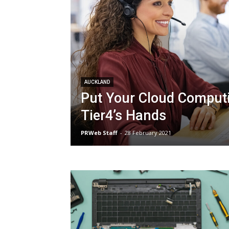
AUCKLAND
Put Your Cloud Computi
Tier4’s Hands
PRWeb Staff
-
28 February 2021