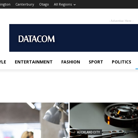
ington
Canterbury
Otago
All Regions
- Advertise Here -
YLE
ENTERTAINMENT
FASHION
SPORT
POLITICS
AUCKLAND CITY