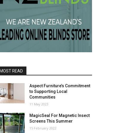
MOST READ
Aspect Furniture’s Commitment
to Supporting Local
Communities
11 May 2023
MagicSeal For Magnetic Insect
Screens This Summer
15 February 2022