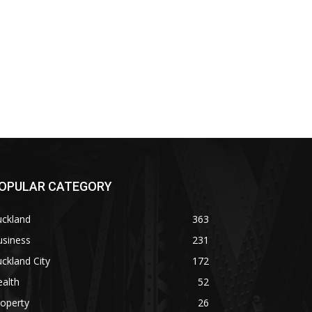
OPULAR CATEGORY
uckland
363
usiness
231
ckland City
172
alth
52
operty
26