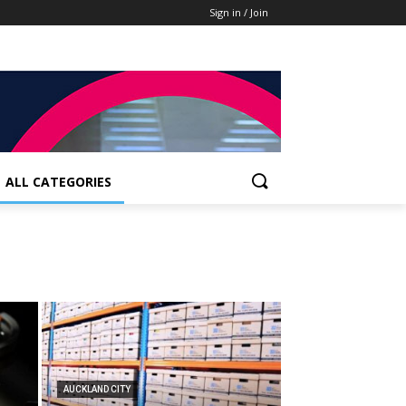
Sign in / Join
ALL CATEGORIES
AUCKLAND CITY