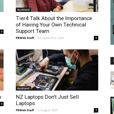
Auckland
Tier4 Talk About the Importance
of Having Your Own Technical
Support Team
0
PRWeb Staff
-
24 September 2020
0
Auckland
n
NZ Laptops Don’t Just Sell
Laptops
0
PRWeb Staff
-
27 August 2020
0