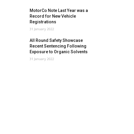
MotorCo Note Last Year was a
Record for New Vehicle
Registrations
31 January 2022
All Round Safety Showcase
Recent Sentencing Following
Exposure to Organic Solvents
31 January 2022