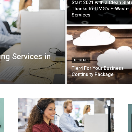
Start 2021 with a Clean Slat
Thanks to TIMG’s E-Waste
Services
ng Services in
AUCKLAND
Tier4 For Your Business
Continuity Package