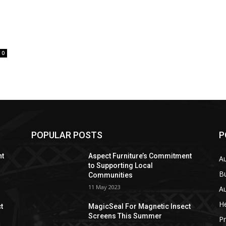
0
POPULAR POSTS
P
nt
Aspect Furniture’s Commitment
A
to Supporting Local
B
Communities
11 May 2023
Au
He
t
MagicSeal For Magnetic Insect
Screens This Summer
Pr