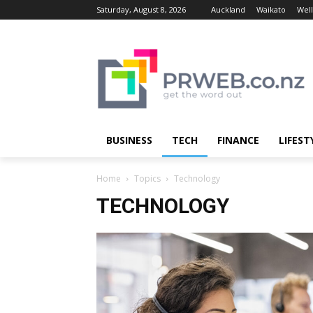
Saturday, August 8, 2026
Auckland
Waikato
Well
BUSINESS
TECH
FINANCE
LIFEST
Home
Topics
Technology
TECHNOLOGY