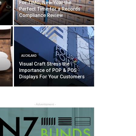
e
For TIMG, New Year the
Perfect Time for a Records
Compliance Review
AUCKLAND
Visual Craft Stress the
Importance of POP & POS
Displays For Your Customers
- Advertisment -