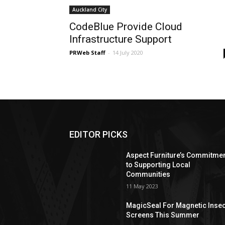
Auckland City
CodeBlue Provide Cloud
Infrastructure Support
PRWeb Staff
-
14 July 2020
EDITOR PICKS
Aspect Furniture’s Commitme
to Supporting Local
Communities
11 May 2023
MagicSeal For Magnetic Insec
Screens This Summer