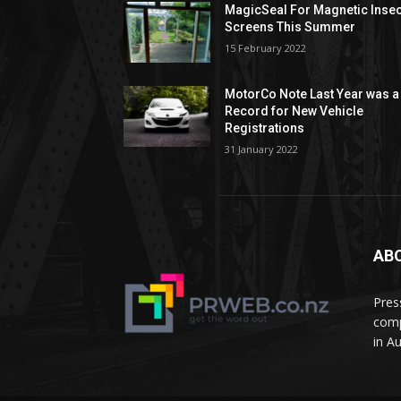
MagicSeal For Magnetic Insec
Screens This Summer
15 February 2022
MotorCo Note Last Year was a
Record for New Vehicle
Registrations
31 January 2022
AB
Pres
comp
in A