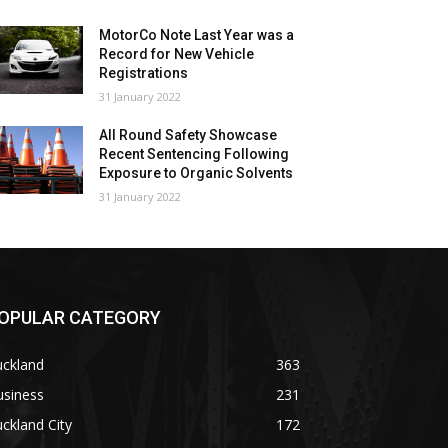
MotorCo Note Last Year was a
Record for New Vehicle
Registrations
31 January 2022
All Round Safety Showcase
Recent Sentencing Following
Exposure to Organic Solvents
31 January 2022
OPULAR CATEGORY
uckland
363
usiness
231
ckland City
172