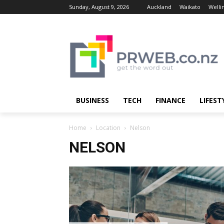
Sunday, August 9, 2026
Auckland
Waikato
Welli
BUSINESS
TECH
FINANCE
LIFEST
Home
Location
Nelson
NELSON