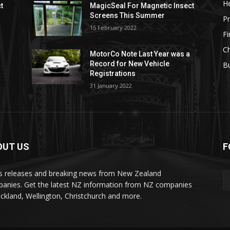
He
t
MagicSeal For Magnetic Insect
Screens This Summer
Pr
15 February 2022
F
Ch
MotorCo Note Last Year was a
Record for New Vehicle
Bu
Registrations
31 January 2022
OUT US
F
s releases and breaking news from New Zealand
anies. Get the latest NZ information from NZ companies
uckland, Wellington, Christchurch and more.