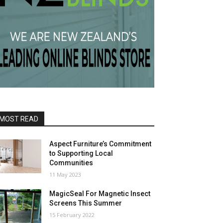
MOST READ
Aspect Furniture’s Commitment
to Supporting Local
Communities
11 May 2023
MagicSeal For Magnetic Insect
Screens This Summer
15 February 2022