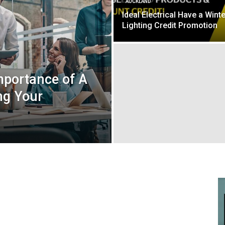
AUCKLAND
Ideal Electrical Have a Winte
Lighting Credit Promotion
mportance of A
ng Your