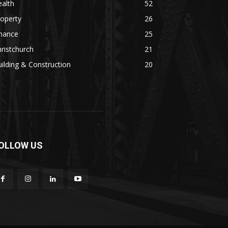
alth
52
operty
26
inance
25
ristchurch
21
ilding & Construction
20
OLLOW US