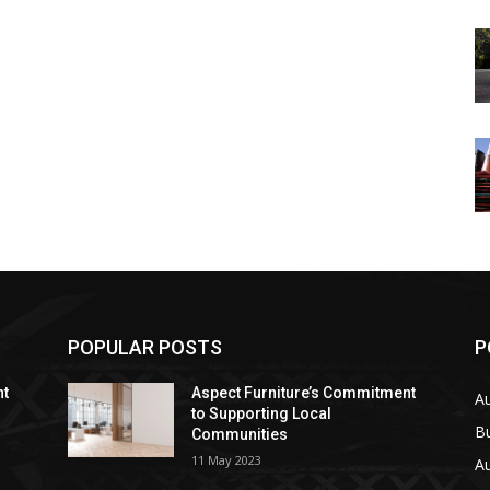
POPULAR POSTS
P
nt
Aspect Furniture’s Commitment
A
to Supporting Local
B
Communities
11 May 2023
Au