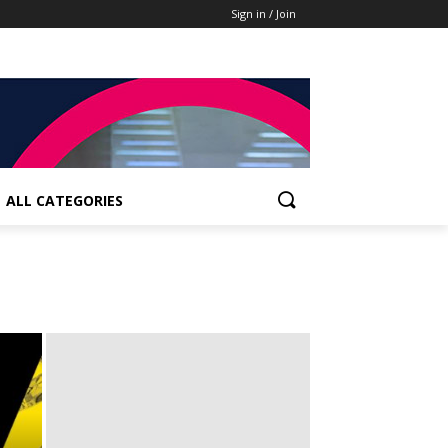
Sign in / Join
ALL CATEGORIES