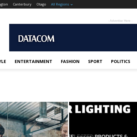
ngton
Canterbury
Otago
All Regions
- Advertise Here -
YLE
ENTERTAINMENT
FASHION
SPORT
POLITICS