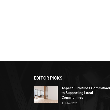
EDITOR PICKS
Aspect Furniture’s Commitme
to Supporting Local
Communities
11 May 2023