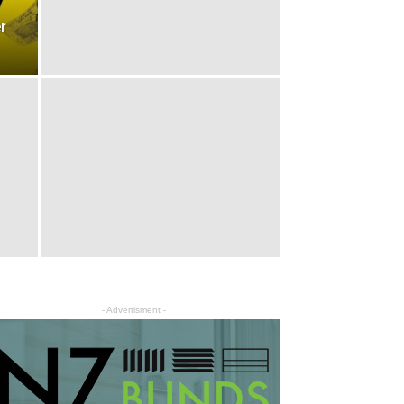
r
- Advertisment -