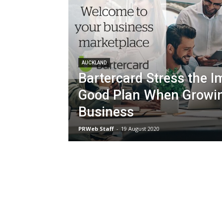
AUCKLAND
Bartercard Stress the I
Good Plan When Growi
Business
PRWeb Staff
-
19 August 2020