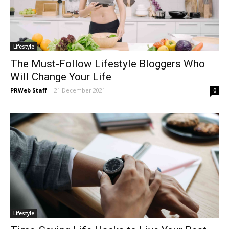
Lifestyle
The Must-Follow Lifestyle Bloggers Who
Will Change Your Life
PRWeb Staff
-
21 December 2021
0
Lifestyle