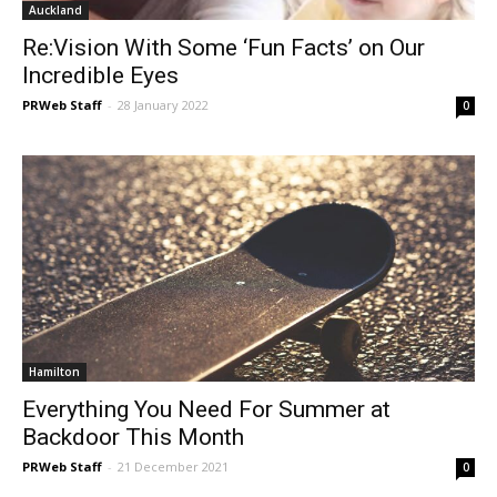
Auckland
Re:Vision With Some ‘Fun Facts’ on Our
Incredible Eyes
PRWeb Staff
-
28 January 2022
0
Hamilton
Everything You Need For Summer at
Backdoor This Month
PRWeb Staff
-
21 December 2021
0