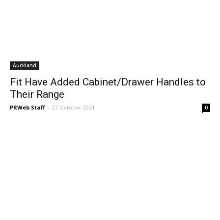
Auckland
Fit Have Added Cabinet/Drawer Handles to
Their Range
PRWeb Staff
-
27 October 2021
0