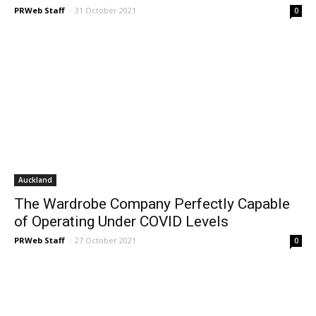
PRWeb Staff
-
31 October 2021
0
Auckland
The Wardrobe Company Perfectly Capable
of Operating Under COVID Levels
PRWeb Staff
-
27 October 2021
0