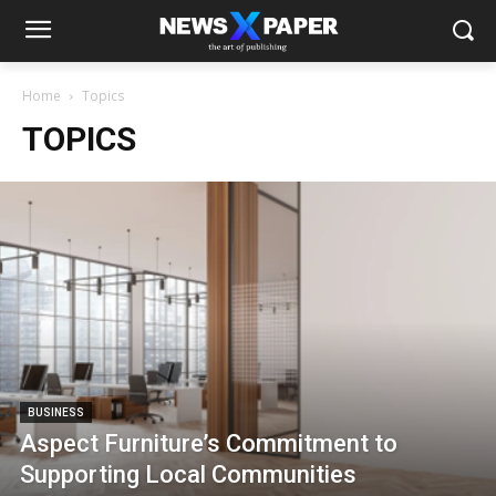
Home
Topics
TOPICS
BUSINESS
Aspect Furniture’s Commitment to
Supporting Local Communities