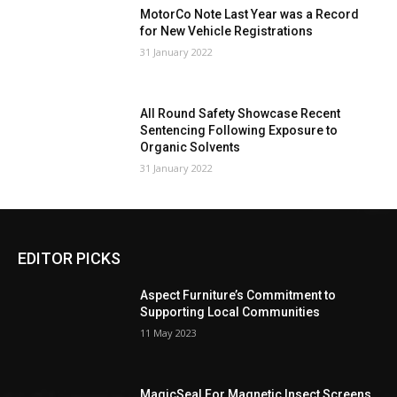
MotorCo Note Last Year was a Record
for New Vehicle Registrations
31 January 2022
All Round Safety Showcase Recent
Sentencing Following Exposure to
Organic Solvents
31 January 2022
EDITOR PICKS
Aspect Furniture’s Commitment to
Supporting Local Communities
11 May 2023
MagicSeal For Magnetic Insect Screens