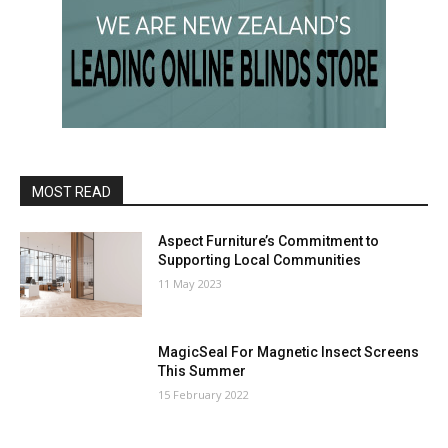
MOST READ
Aspect Furniture’s Commitment to
Supporting Local Communities
11 May 2023
MagicSeal For Magnetic Insect Screens
This Summer
15 February 2022