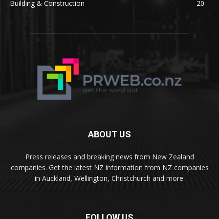
Building & Construction
20
ABOUT US
Press releases and breaking news from New Zealand
companies. Get the latest NZ information from NZ companies
in Auckland, Wellington, Christchurch and more.
FOLLOW US