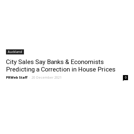
Auckland
City Sales Say Banks & Economists
Predicting a Correction in House Prices
PRWeb Staff
-
20 December 2021
0