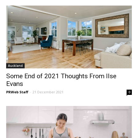
Auckland
Some End of 2021 Thoughts From Ilse
Evans
PRWeb Staff
-
21 December 2021
0