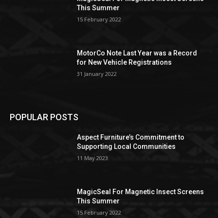
This Summer
15 February 2022
MotorCo Note Last Year was a Record
for New Vehicle Registrations
31 January 2022
POPULAR POSTS
Aspect Furniture’s Commitment to
Supporting Local Communities
11 May 2023
MagicSeal For Magnetic Insect Screens
This Summer
15 February 2022