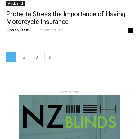
Auckland
Protecta Stress the Importance of Having
Motorcycle Insurance
PRWeb Staff
-
30 September 2021
0
1
2
3
- Advertisment -