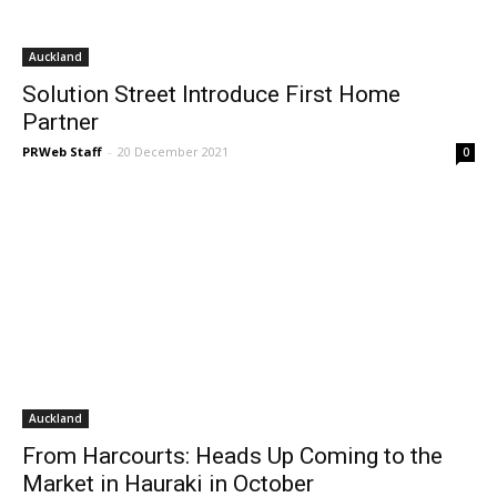
Auckland
Solution Street Introduce First Home
Partner
PRWeb Staff
-
20 December 2021
0
Auckland
From Harcourts: Heads Up Coming to the
Market in Hauraki in October