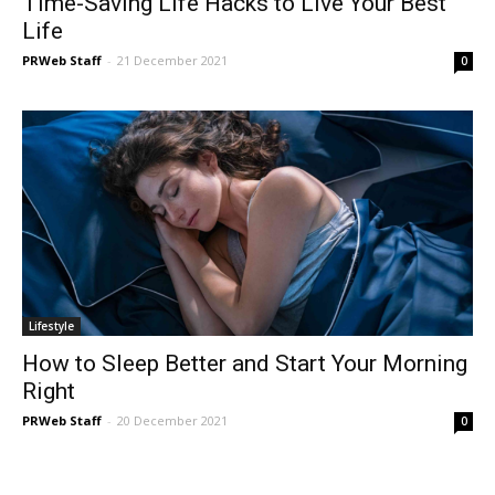
Time-Saving Life Hacks to Live Your Best
Life
PRWeb Staff
-
21 December 2021
0
Lifestyle
How to Sleep Better and Start Your Morning
Right
PRWeb Staff
-
20 December 2021
0