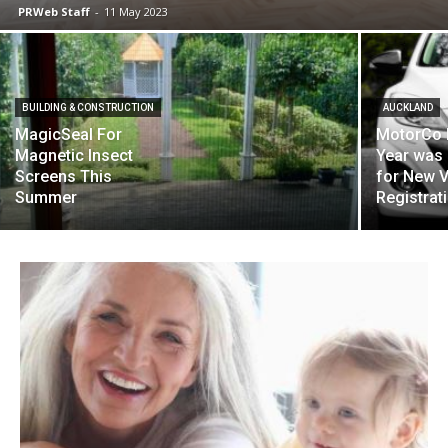
PRWeb Staff
-
11 May 2023
BUILDING & CONSTRUCTION
AUCKLAND
MagicSeal For
MotorCo 
Magnetic Insect
Year was
Screens This
for New V
Summer
Registrat