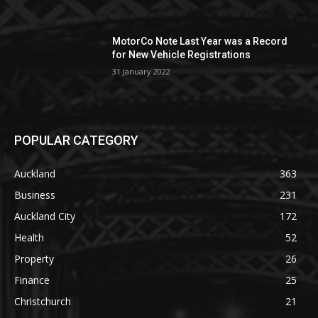
MotorCo Note Last Year was a Record
for New Vehicle Registrations
31 January 2022
POPULAR CATEGORY
Auckland
363
Business
231
Auckland City
172
Health
52
Property
26
Finance
25
Christchurch
21