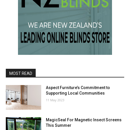
MOST READ
Aspect Furniture’s Commitment to
Supporting Local Communities
11 May 2023
MagicSeal For Magnetic Insect Screens
This Summer