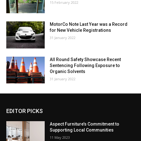
15 February 2022
MotorCo Note Last Year was a Record
for New Vehicle Registrations
31 January 2022
All Round Safety Showcase Recent
Sentencing Following Exposure to
Organic Solvents
31 January 2022
EDITOR PICKS
Aspect Furniture’s Commitment to
Supporting Local Communities
11 May 2023