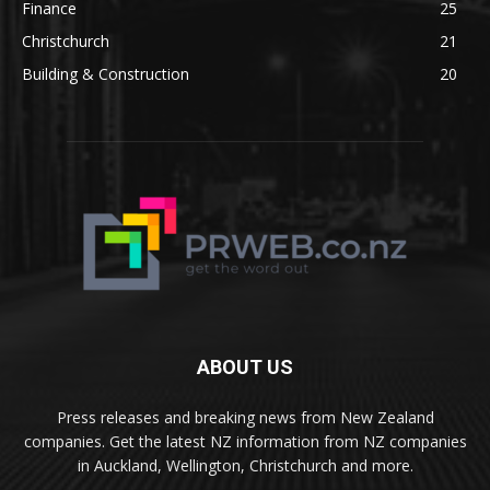
Finance
25
Christchurch
21
Building & Construction
20
ABOUT US
Press releases and breaking news from New Zealand
companies. Get the latest NZ information from NZ companies
in Auckland, Wellington, Christchurch and more.