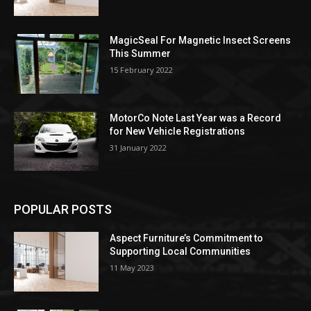
MagicSeal For Magnetic Insect Screens
This Summer
15 February 2022
MotorCo Note Last Year was a Record
for New Vehicle Registrations
31 January 2022
POPULAR POSTS
Aspect Furniture’s Commitment to
Supporting Local Communities
11 May 2023