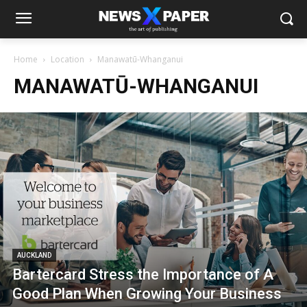
Home
Location
Manawatū-Whanganui
MANAWATŪ-WHANGANUI
AUCKLAND
Bartercard Stress the Importance of A
Good Plan When Growing Your Business