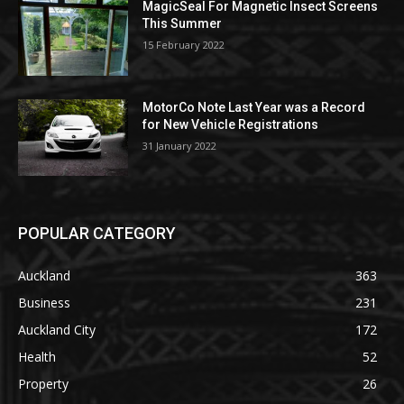
MagicSeal For Magnetic Insect Screens
This Summer
15 February 2022
MotorCo Note Last Year was a Record
for New Vehicle Registrations
31 January 2022
POPULAR CATEGORY
Auckland
363
Business
231
Auckland City
172
Health
52
Property
26