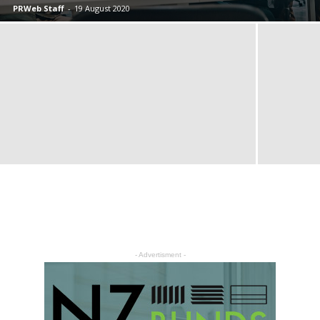
PRWeb Staff
-
19 August 2020
- Advertisment -