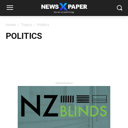
Home
Topics
Politics
POLITICS
- Advertisment -