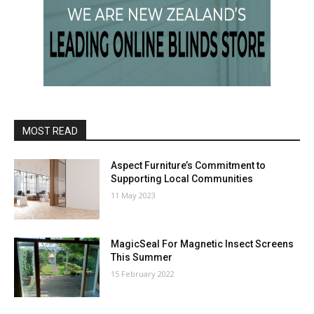
MOST READ
Aspect Furniture’s Commitment to
Supporting Local Communities
11 May 2023
MagicSeal For Magnetic Insect Screens
This Summer
15 February 2022