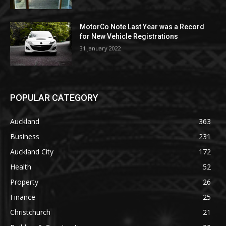
MotorCo Note Last Year was a Record
for New Vehicle Registrations
31 January 2022
POPULAR CATEGORY
Auckland
363
Business
231
Auckland City
172
Health
52
Property
26
Finance
25
Christchurch
21