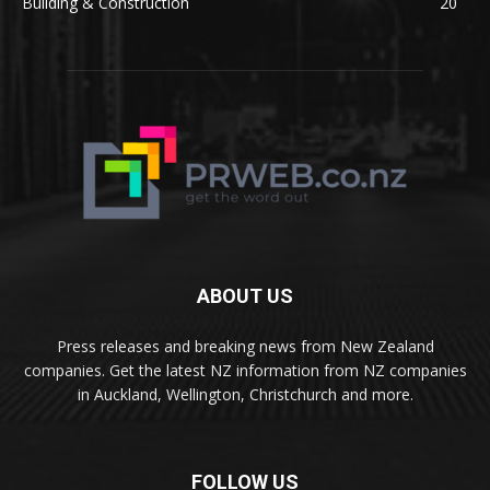
Building & Construction
20
ABOUT US
Press releases and breaking news from New Zealand
companies. Get the latest NZ information from NZ companies
in Auckland, Wellington, Christchurch and more.
FOLLOW US