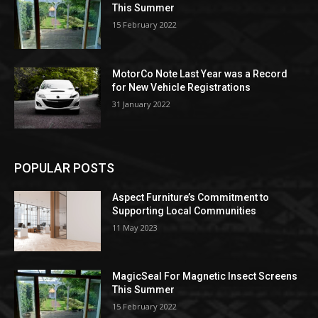
This Summer
15 February 2022
MotorCo Note Last Year was a Record
for New Vehicle Registrations
31 January 2022
POPULAR POSTS
Aspect Furniture’s Commitment to
Supporting Local Communities
11 May 2023
MagicSeal For Magnetic Insect Screens
This Summer
15 February 2022