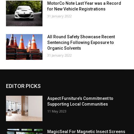
MotorCo Note Last Year was a Record
for New Vehicle Registrations
31 January 2022
All Round Safety Showcase Recent
Sentencing Following Exposure to
Organic Solvents
31 January 2022
EDITOR PICKS
Aspect Furniture’s Commitment to
Supporting Local Communities
11 May 2023
MagicSeal For Magnetic Insect Screens