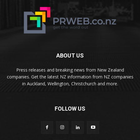
ABOUT US
Press releases and breaking news from New Zealand
companies. Get the latest NZ information from NZ companies
in Auckland, Wellington, Christchurch and more.
FOLLOW US