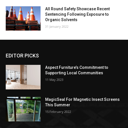
All Round Safety Showcase Recent
Sentencing Following Exposure to
Organic Solvents
31 January 2022
EDITOR PICKS
Aspect Furniture’s Commitment to
Supporting Local Communities
11 May 2023
MagicSeal For Magnetic Insect Screens
This Summer
15 February 2022