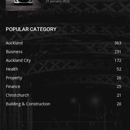
31 January 2022
POPULAR CATEGORY
Auckland
363
Business
231
Auckland City
172
Health
52
Property
26
Finance
25
Christchurch
21
Building & Construction
20