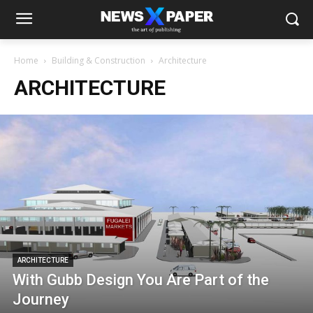
Home
Building & Construction
Architecture
ARCHITECTURE
ARCHITECTURE
With Gubb Design You Are Part of the
Journey