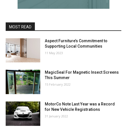
MOST READ
Aspect Furniture’s Commitment to
Supporting Local Communities
11 May 2023
MagicSeal For Magnetic Insect Screens
This Summer
15 February 2022
MotorCo Note Last Year was a Record
for New Vehicle Registrations
31 January 2022