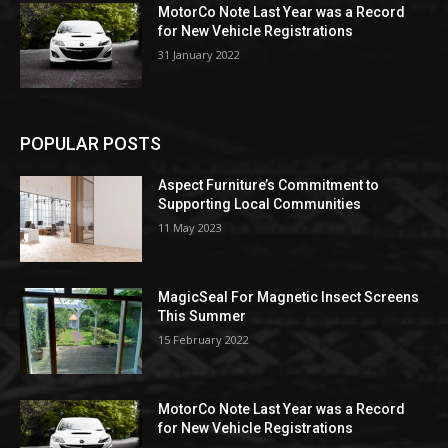
MotorCo Note Last Year was a Record
for New Vehicle Registrations
31 January 2022
POPULAR POSTS
Aspect Furniture’s Commitment to
Supporting Local Communities
11 May 2023
MagicSeal For Magnetic Insect Screens
This Summer
15 February 2022
MotorCo Note Last Year was a Record
for New Vehicle Registrations