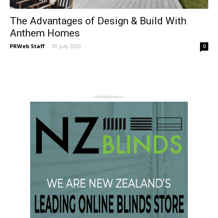
The Advantages of Design & Build With
Anthem Homes
PRWeb Staff
-
30 July 2020
0
- Advertisment -