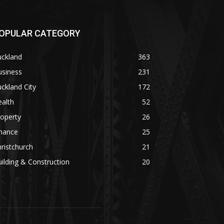
OPULAR CATEGORY
uckland
363
usiness
231
ckland City
172
alth
52
operty
26
inance
25
ristchurch
21
ilding & Construction
20