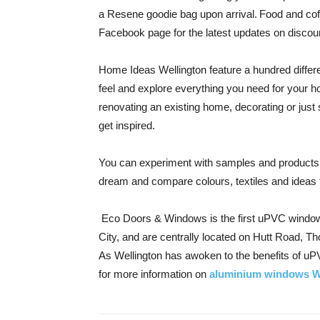
a Resene goodie bag upon arrival. Food and coffe
Facebook page for the latest updates on discoun
Home Ideas Wellington feature a hundred differ
feel and explore everything you need for your 
renovating an existing home, decorating or just
get inspired.
You can experiment with samples and products in
dream and compare colours, textiles and ideas
Eco Doors & Windows is the first uPVC window
City, and are centrally located on Hutt Road, Th
As Wellington has awoken to the benefits of u
for
more information on
aluminium windows W