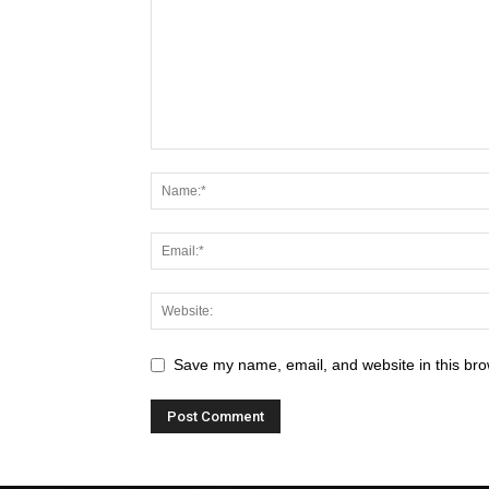
Save my name, email, and website in this bro