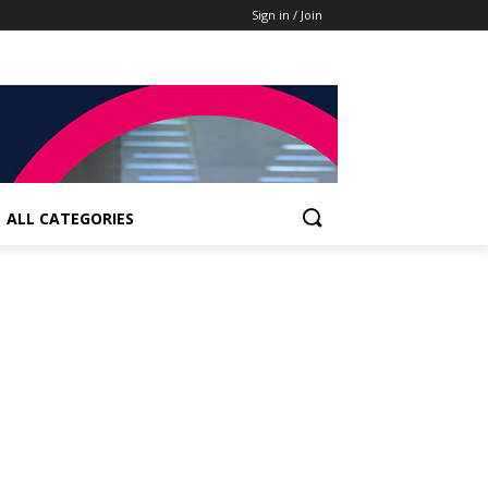
Sign in / Join
ALL CATEGORIES