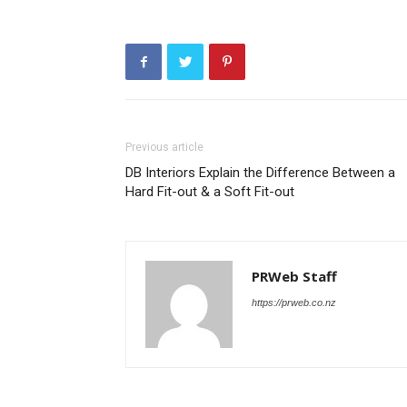
Previous article
DB Interiors Explain the Difference Between a
Hard Fit-out & a Soft Fit-out
PRWeb Staff
https://prweb.co.nz