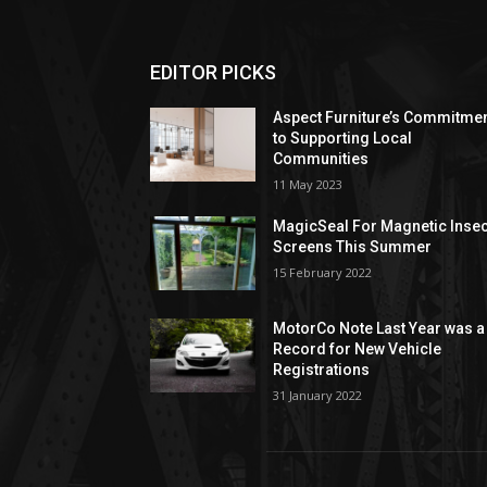
EDITOR PICKS
Aspect Furniture’s Commitme
to Supporting Local
Communities
11 May 2023
MagicSeal For Magnetic Insec
Screens This Summer
15 February 2022
MotorCo Note Last Year was a
Record for New Vehicle
Registrations
31 January 2022