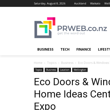
Saturday, August 8, 2026
Auckland
Waikato
Well
BUSINESS
TECH
FINANCE
LIFEST
Home
Topics
Business
Eco Doors & Windows Wi
Topics
Business
Location
Wellington
Eco Doors & Wind
Home Ideas Centr
Expo