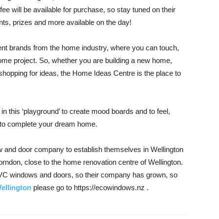
e will be available for purchase, so stay tuned on their
ts, prizes and more available on the day!
ent brands from the home industry, where you can touch,
home project. So, whether you are building a new home,
 shopping for ideas, the Home Ideas Centre is the place to
 this ‘playground’ to create mood boards and to feel,
 to complete your dream home.
 and door company to establish themselves in Wellington
orndon, close to the home renovation centre of Wellington.
PVC windows and doors, so their company has grown, so
ellington
please go to
https://ecowindows.nz
.