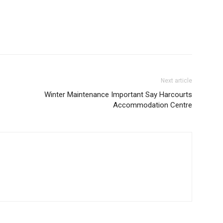
Next article
Winter Maintenance Important Say Harcourts
Accommodation Centre