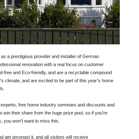
s a prestigious provider and installer of German
fessional renovation with a real focus on customer
ad-free and Eco-friendly, and are a recyclable compound
’s climate, and are excited to be part of this year’s home
th
.
y experts, free home industry seminars and discounts and
 win their share from the huge prize pool, so if you’re
s, you won’t want to miss this.
d get amongst it, and all visitors will receive