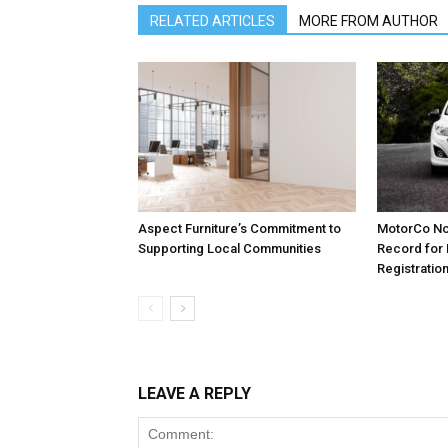
RELATED ARTICLES
MORE FROM AUTHOR
Aspect Furniture’s Commitment to
MotorCo No
Supporting Local Communities
Record for
Registratio
LEAVE A REPLY