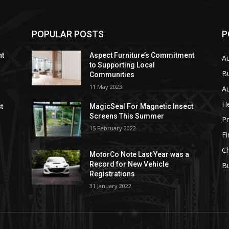
POPULAR POSTS
P
nt
Aspect Furniture’s Commitment
A
to Supporting Local
B
Communities
11 May 2023
Au
He
t
MagicSeal For Magnetic Insect
Screens This Summer
Pr
15 February 2022
F
Ch
MotorCo Note Last Year was a
Record for New Vehicle
Bu
Registrations
31 January 2022