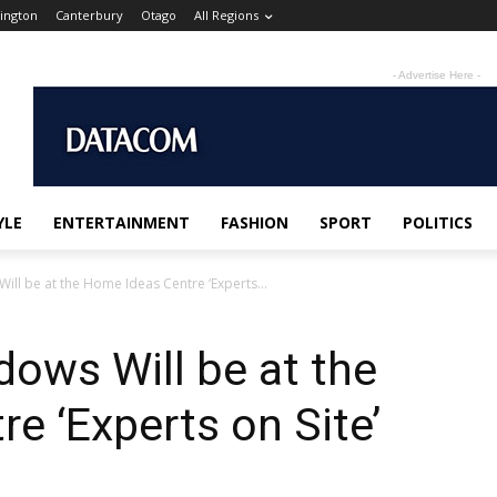
ington
Canterbury
Otago
All Regions
- Advertise Here -
YLE
ENTERTAINMENT
FASHION
SPORT
POLITICS
ll be at the Home Ideas Centre ‘Experts...
ows Will be at the
e ‘Experts on Site’