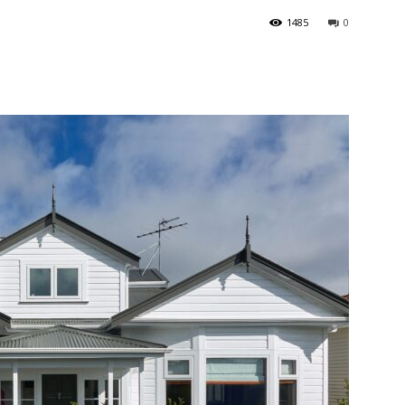
1485
0