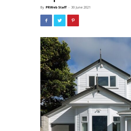
By
PRWeb Staff
-
30 June 2021