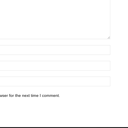
wser for the next time I comment.