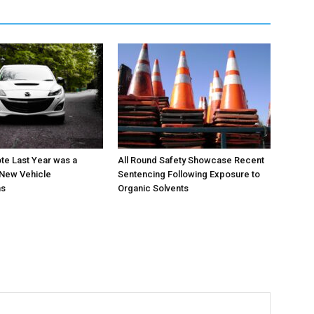
te Last Year was a
All Round Safety Showcase Recent
 New Vehicle
Sentencing Following Exposure to
ns
Organic Solvents