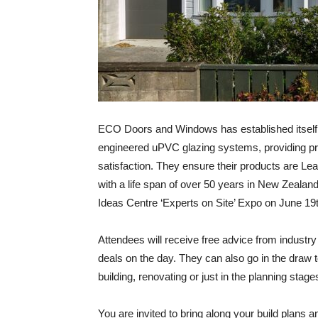
ECO Doors and Windows has established itself a
engineered uPVC glazing systems, providing pro
satisfaction. They ensure their products are Le
with a life span of over 50 years in New Zealand
Ideas Centre ‘Experts on Site’ Expo on June 19
Attendees will receive free advice from industr
deals on the day. They can also go in the draw to
building, renovating or just in the planning stage
You are invited to bring along your build plans an