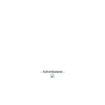
- Advertisment -