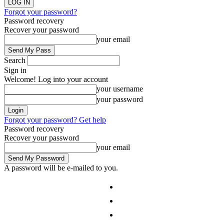
Forgot your password?
Password recovery
Recover your password
your email
Search
Sign in
Welcome! Log into your account
your username
your password
Forgot your password? Get help
Password recovery
Recover your password
your email
A password will be e-mailed to you.
Auckland
Waikato
Wellington