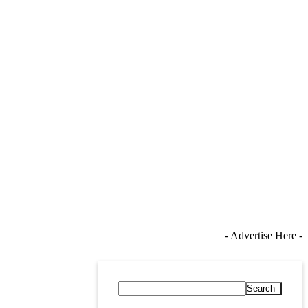
- Advertise Here -
Search