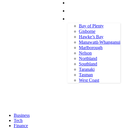
Canterbury
Otago
All Regions
Bay of Plenty
Gisborne
Hawke’s Bay
Manawatū-Whanganui
Marlborough
Nelson
Northland
Southland
Taranaki
Tasman
Sunday, August 9, 2026
West Coast
Business
Tech
Finance