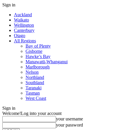
Sign in
Auckland
Waikato
Wellington
Canterbury
Otago
All Regions
Bay of Plenty
Gisborne
Hawke’s Bay
Manawatū-Whanganui
Marlborough
Nelson
Northland
Southland
Taranaki
Tasman
West Coast
Sign in
Welcome!
Log into your account
your username
your password