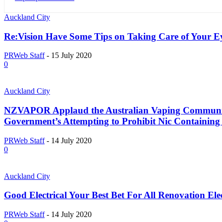
Auckland City
Re:Vision Have Some Tips on Taking Care of Your E
PRWeb Staff
-
15 July 2020
0
Auckland City
NZVAPOR Applaud the Australian Vaping Community
Government’s Attempting to Prohibit Nic Containing
PRWeb Staff
-
14 July 2020
0
Auckland City
Good Electrical Your Best Bet For All Renovation Ele
PRWeb Staff
-
14 July 2020