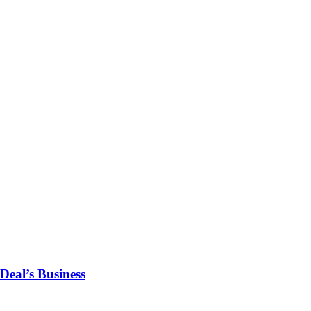
Deal’s Business