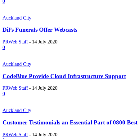
0
Auckland City
Dil’s Funerals Offer Webcasts
PRWeb Staff
-
14 July 2020
0
Auckland City
CodeBlue Provide Cloud Infrastructure Support
PRWeb Staff
-
14 July 2020
0
Auckland City
Customer Testimonials an Essential Part of 0800 Best 
PRWeb Staff
-
14 July 2020