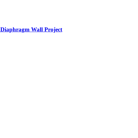
d Diaphragm Wall Project