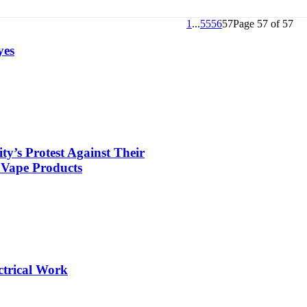
1
...
55
56
57
Page 57 of 57
yes
’s Protest Against Their
 Vape Products
ctrical Work