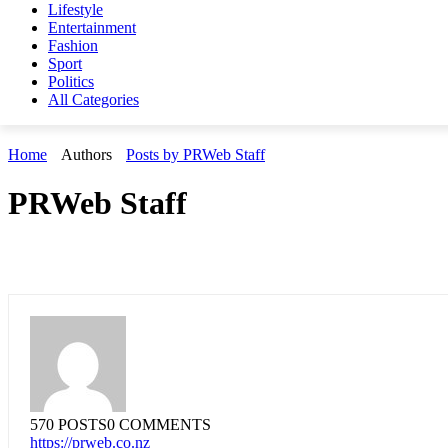
Lifestyle
Entertainment
Fashion
Sport
Politics
All Categories
Home
Authors
Posts by PRWeb Staff
PRWeb Staff
570 POSTS
0 COMMENTS
https://prweb.co.nz