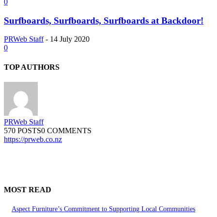
0
Surfboards, Surfboards, Surfboards at Backdoor!
PRWeb Staff
-
14 July 2020
0
TOP AUTHORS
PRWeb Staff
570 POSTS
0 COMMENTS
https://prweb.co.nz
MOST READ
Aspect Furniture’s Commitment to Supporting Local Communities