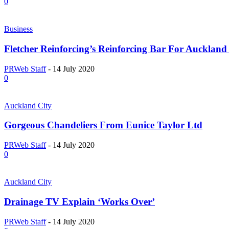
0
Business
Fletcher Reinforcing’s Reinforcing Bar For Aucklan
PRWeb Staff
-
14 July 2020
0
Auckland City
Gorgeous Chandeliers From Eunice Taylor Ltd
PRWeb Staff
-
14 July 2020
0
Auckland City
Drainage TV Explain ‘Works Over’
PRWeb Staff
-
14 July 2020